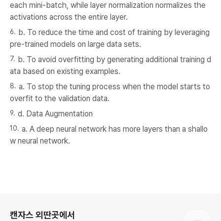
each mini-batch, while layer normalization normalizes the
activations across the entire layer.
b. To reduce the time and cost of training by leveraging
pre-trained models on large data sets.
b. To avoid overfitting by generating additional training d
ata based on existing examples.
a. To stop the tuning process when the model starts to
overfit to the validation data.
d. Data Augmentation
a. A deep neural network has more layers than a shallo
w neural network.
로그 정보
캔자스 외딴곳에서