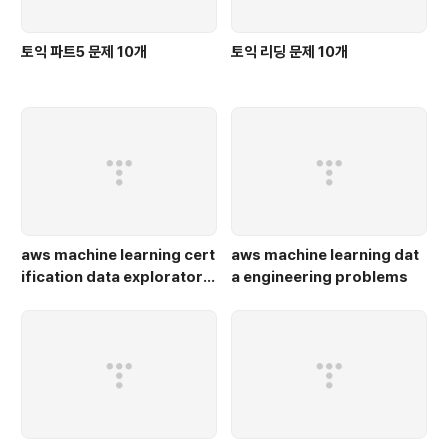
토익 파트5 문제 10개
토익 리딩 문제 10개
aws machine learning cert
aws machine learning dat
ification data exploratory
a engineering problems
problems