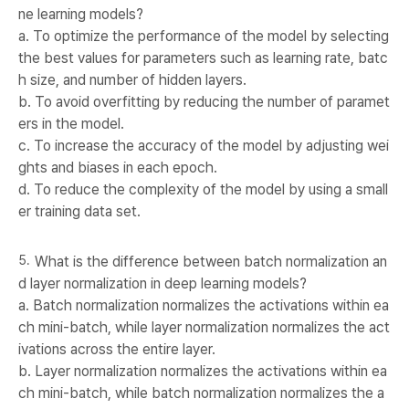
ne learning models?
a. To optimize the performance of the model by selecting
the best values for parameters such as learning rate, batc
h size, and number of hidden layers.
b. To avoid overfitting by reducing the number of paramet
ers in the model.
c. To increase the accuracy of the model by adjusting wei
ghts and biases in each epoch.
d. To reduce the complexity of the model by using a small
er training data set.
What is the difference between batch normalization an
d layer normalization in deep learning models?
a. Batch normalization normalizes the activations within ea
ch mini-batch, while layer normalization normalizes the act
ivations across the entire layer.
b. Layer normalization normalizes the activations within ea
ch mini-batch, while batch normalization normalizes the a