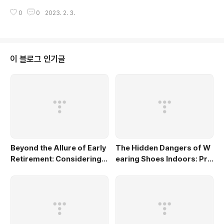
make informed decisions about features and model selection c.
0
0
2023. 2. 3.
To evaluate model performance d. To optimize hyperparameter
s What is the difference between univariate and bivariate analysi
s? a. Univariate analysis focuses on one feature at a time, while b
ivariate analy..
이 블로그 인기글
Beyond the Allure of Early
The Hidden Dangers of W
Retirement: Considering t
earing Shoes Indoors: Pro
he Potential Pitfalls and L
tecting Your Home and Fa
ost Opportunities
mily