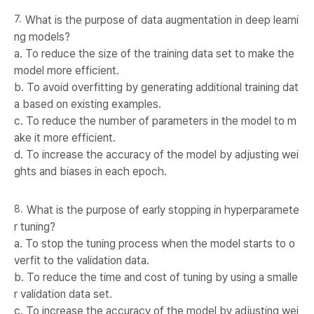
What is the purpose of data augmentation in deep learni
ng models?
a. To reduce the size of the training data set to make the
model more efficient.
b. To avoid overfitting by generating additional training dat
a based on existing examples.
c. To reduce the number of parameters in the model to m
ake it more efficient.
d. To increase the accuracy of the model by adjusting wei
ghts and biases in each epoch.
What is the purpose of early stopping in hyperparamete
r tuning?
a. To stop the tuning process when the model starts to o
verfit to the validation data.
b. To reduce the time and cost of tuning by using a smalle
r validation data set.
c. To increase the accuracy of the model by adjusting wei