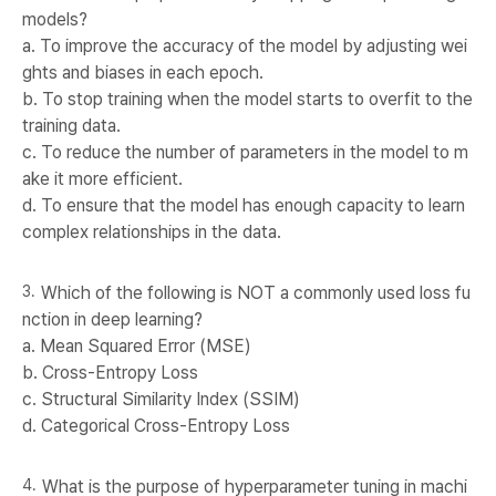
models?
a. To improve the accuracy of the model by adjusting wei
ghts and biases in each epoch.
b. To stop training when the model starts to overfit to the
training data.
c. To reduce the number of parameters in the model to m
ake it more efficient.
d. To ensure that the model has enough capacity to learn
complex relationships in the data.
Which of the following is NOT a commonly used loss fu
nction in deep learning?
a. Mean Squared Error (MSE)
b. Cross-Entropy Loss
c. Structural Similarity Index (SSIM)
d. Categorical Cross-Entropy Loss
What is the purpose of hyperparameter tuning in machi