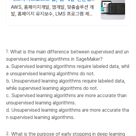
체
AWS, 홈페이지개발, 앱개발, 맞춤솔루션 개
발, 홈페이지 유지보수, LMS 프로그램 제작
관련 무료 상담 및 컨설팅 가능!!
What is the main difference between supervised and un
supervised learning algorithms in SageMaker?
a. Supervised learning algorithms require labeled data, whil
e unsupervised learning algorithms do not.
b. Unsupervised learning algorithms require labeled data,
while supervised learning algorithms do not.
c. Supervised learning algorithms are more accurate than
unsupervised learning algorithms.
d. Unsupervised learning algorithms are more accurate tha
n supervised learning algorithms.
What is the purpose of early stopping in deep learning