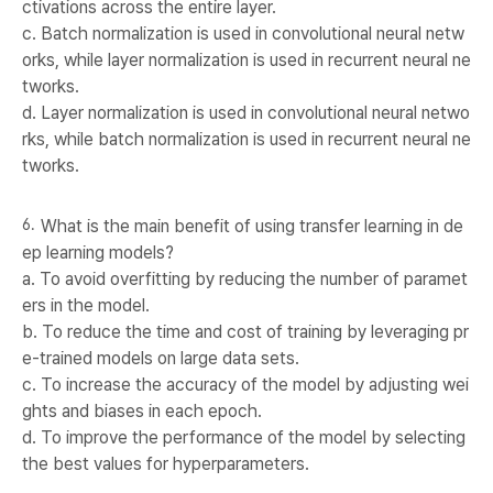
ctivations across the entire layer.
c. Batch normalization is used in convolutional neural netw
orks, while layer normalization is used in recurrent neural ne
tworks.
d. Layer normalization is used in convolutional neural netwo
rks, while batch normalization is used in recurrent neural ne
tworks.
What is the main benefit of using transfer learning in de
ep learning models?
a. To avoid overfitting by reducing the number of paramet
ers in the model.
b. To reduce the time and cost of training by leveraging pr
e-trained models on large data sets.
c. To increase the accuracy of the model by adjusting wei
ghts and biases in each epoch.
d. To improve the performance of the model by selecting
the best values for hyperparameters.