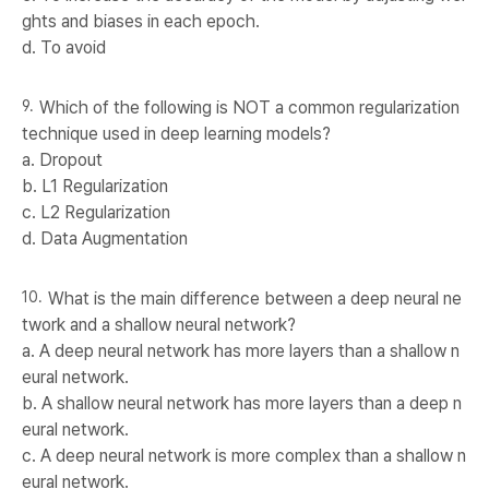
ghts and biases in each epoch.
d. To avoid
Which of the following is NOT a common regularization
technique used in deep learning models?
a. Dropout
b. L1 Regularization
c. L2 Regularization
d. Data Augmentation
What is the main difference between a deep neural ne
twork and a shallow neural network?
a. A deep neural network has more layers than a shallow n
eural network.
b. A shallow neural network has more layers than a deep n
eural network.
c. A deep neural network is more complex than a shallow n
eural network.