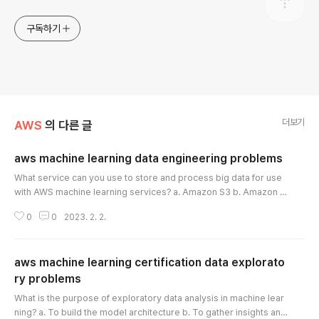
구독하기
더보기
AWS
의 다른 글
aws machine learning data engineering problems
글 내용
What service can you use to store and process big data for use
with AWS machine learning services? a. Amazon S3 b. Amazon E
C2 c. Amazon Kinesis d. Amazon Redshift Which service can you
0
0
2023. 2. 2.
use to process data in parallel and perform transformations on b
ig data, before loading it into Amazon S3? a. Amazon S3 b. Amaz
on EC2 c. Amazon EMR d. Amazon Glue What service can you us
aws machine learning certification data explorato
e to store and manage struc..
ry problems
글 내용
What is the purpose of exploratory data analysis in machine lear
ning? a. To build the model architecture b. To gather insights and