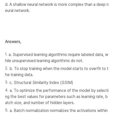
d. A shallow neural network is more complex than a deep n
eural network.
Answers,
a. Supervised learning algorithms require labeled data, w
hile unsupervised learning algorithms do not.
b. To stop training when the model starts to overfit to t
he training data.
c. Structural Similarity Index (SSIM)
a. To optimize the performance of the model by selecti
ng the best values for parameters such as learning rate, b
atch size, and number of hidden layers.
a. Batch normalization normalizes the activations within