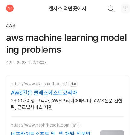
검색하기
캔자스 외딴곳에서
티스토리
AWS
aws machine learning model
ing problems
캔자
2023. 2. 2. 13:08
https://www.classmethod.kr/
광고
AWS전문 클래스메소드코리아
2300개이상 고객사, AWS프리미어파트너, AWS전문 컨설
팅, 글로벌서비스 지원
https://www.nephritesoft.com
광고
네프라이트소프트 웹, 앱 개발 전문업